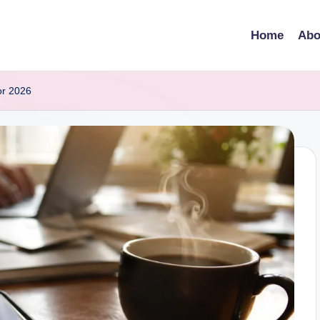
Home
Abo
or 2026