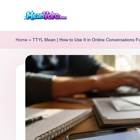
Skip
to
m
content
e
Home
»
TTYL Mean | How to Use It in Online Conversations F
a
n
v
o
r
o.
c