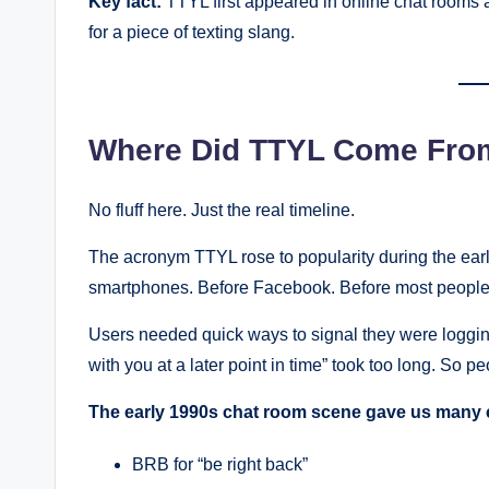
Key fact:
TTYL first appeared in online chat rooms a
for a piece of texting slang.
Where Did TTYL Come From
No fluff here. Just the real timeline.
The acronym TTYL rose to popularity during the early
smartphones. Before Facebook. Before most people
Users needed quick ways to signal they were logging
with you at a later point in time” took too long. So pe
The early 1990s chat room scene gave us many 
BRB for “be right back”