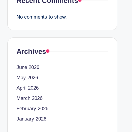
Recent Comments
No comments to show.
Archives
June 2026
May 2026
April 2026
March 2026
February 2026
January 2026