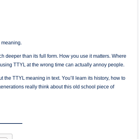
d meaning.
ch deeper than its full form. How you use it matters. Where
, using TTYL at the wrong time can actually annoy people.
the TTYL meaning in text. You’ll learn its history, how to
generations really think about this old school piece of