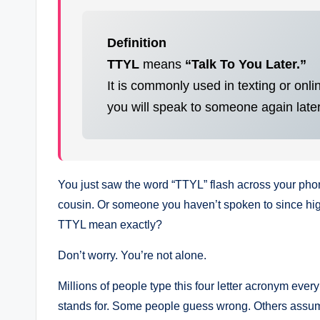
Definition
TTYL
means
“Talk To You Later.”
It is commonly used in texting or onl
you will speak to someone again later
You just saw the word “TTYL” flash across your phone
cousin. Or someone you haven’t spoken to since hig
TTYL mean exactly?
Don’t worry. You’re not alone.
Millions of people type this four letter acronym every 
stands for. Some people guess wrong. Others assume 