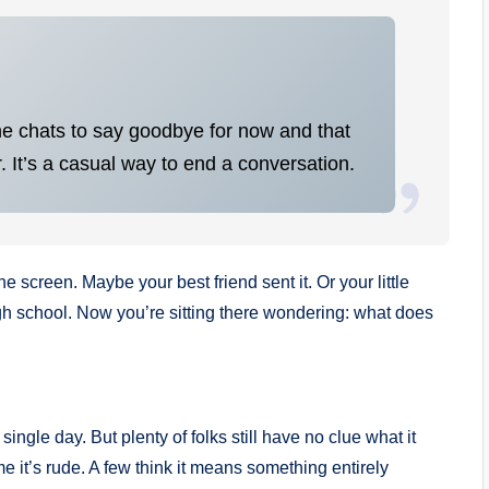
ine chats to say goodbye for now and that
. It’s a casual way to end a conversation.
 screen. Maybe your best friend sent it. Or your little
h school. Now you’re sitting there wondering: what does
single day. But plenty of folks still have no clue what it
it’s rude. A few think it means something entirely