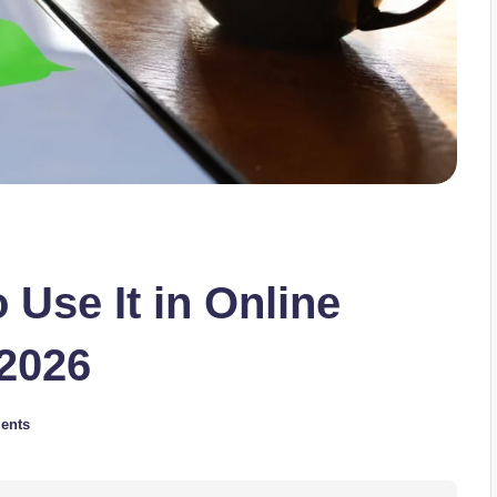
Use It in Online
 2026
ents