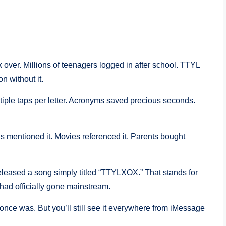
 over. Millions of teenagers logged in after school. TTYL
n without it.
iple taps per letter. Acronyms saved precious seconds.
 mentioned it. Movies referenced it. Parents bought
leased a song simply titled “TTYLXOX.” That stands for
had officially gone mainstream.
 once was. But you’ll still see it everywhere from iMessage