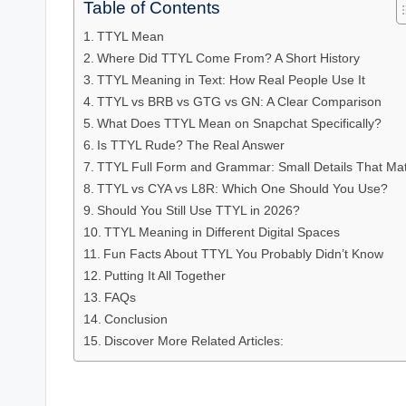
Table of Contents
TTYL Mean
Where Did TTYL Come From? A Short History
TTYL Meaning in Text: How Real People Use It
TTYL vs BRB vs GTG vs GN: A Clear Comparison
What Does TTYL Mean on Snapchat Specifically?
Is TTYL Rude? The Real Answer
TTYL Full Form and Grammar: Small Details That Mat
TTYL vs CYA vs L8R: Which One Should You Use?
Should You Still Use TTYL in 2026?
TTYL Meaning in Different Digital Spaces
Fun Facts About TTYL You Probably Didn’t Know
Putting It All Together
FAQs
Conclusion
Discover More Related Articles: