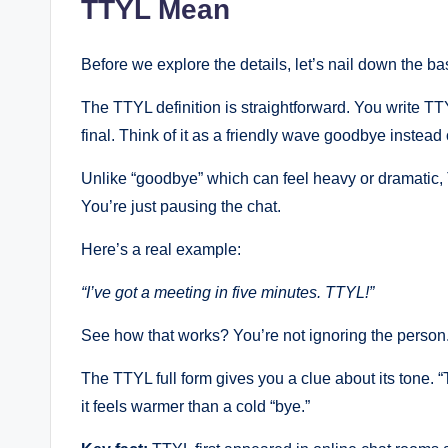
TTYL Mean
Before we explore the details, let’s nail down the ba
The TTYL definition is straightforward. You write 
final. Think of it as a friendly wave goodbye instead
Unlike “goodbye” which can feel heavy or dramatic, 
You’re just pausing the chat.
Here’s a real example:
“I’ve got a meeting in five minutes. TTYL!”
See how that works? You’re not ignoring the person. 
The TTYL full form gives you a clue about its tone. 
it feels warmer than a cold “bye.”