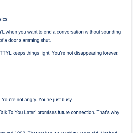
sics.
TTYL when you want to end a conversation without sounding
 of a door slamming shut.
TTYL keeps things light. You’re not disappearing forever.
You’re not angry. You’re just busy.
“Talk To You Later” promises future connection. That’s why