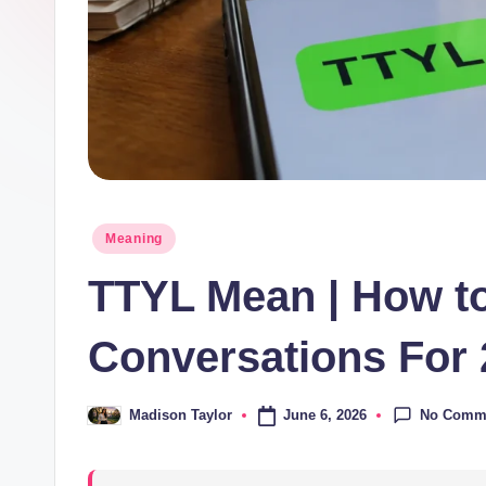
o
m
Posted
Meaning
in
TTYL Mean | How to 
Conversations For
No Comm
June 6, 2026
Madison Taylor
Posted
by