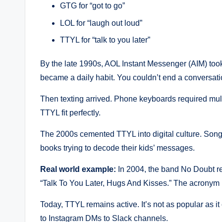
GTG for “got to go”
LOL for “laugh out loud”
TTYL for “talk to you later”
By the late 1990s, AOL Instant Messenger (AIM) took
became a daily habit. You couldn’t end a conversatio
Then texting arrived. Phone keyboards required mult
TTYL fit perfectly.
The 2000s cemented TTYL into digital culture. Songs
books trying to decode their kids’ messages.
Real world example:
In 2004, the band No Doubt re
“Talk To You Later, Hugs And Kisses.” The acronym 
Today, TTYL remains active. It’s not as popular as it
to Instagram DMs to Slack channels.