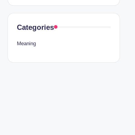
Categories
Meaning