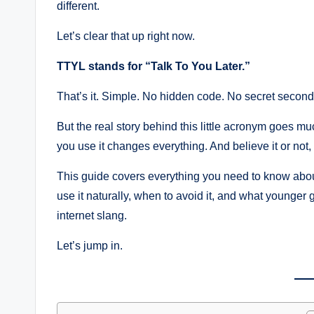
different.
Let’s clear that up right now.
TTYL stands for “Talk To You Later.”
That’s it. Simple. No hidden code. No secret secon
But the real story behind this little acronym goes mu
you use it changes everything. And believe it or not
This guide covers everything you need to know about 
use it naturally, when to avoid it, and what younger 
internet slang.
Let’s jump in.