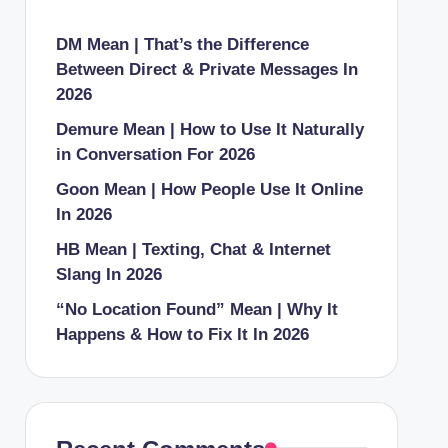
DM Mean | That’s the Difference
Between Direct & Private Messages In
2026
Demure Mean | How to Use It Naturally
in Conversation For 2026
Goon Mean | How People Use It Online
In 2026
HB Mean | Texting, Chat & Internet
Slang In 2026
“No Location Found” Mean | Why It
Happens & How to Fix It In 2026