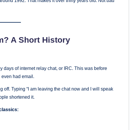
round 1992. That makes it over thirty years old. Not bad
? A Short History
 days of internet relay chat, or IRC. This was before
 even had email.
 off. Typing “I am leaving the chat now and I will speak
ople shortened it.
classics: