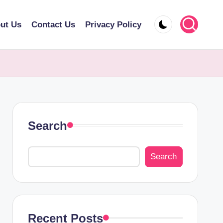
ut Us
Contact Us
Privacy Policy
Search
Search
Recent Posts