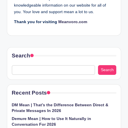
knowledgeable information on our website for all of
you. Your love and support mean a lot to us.
Thank you for visiting
Meanvoro.com
Search
Search
Recent Posts
DM Mean | That’s the Difference Between Direct &
Private Messages In 2026
Demure Mean | How to Use It Naturally in
Conversation For 2026