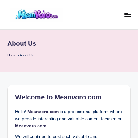
Skip
to
m
content
e
About Us
a
n
Home
»
About Us
v
o
r
Welcome to
Meanvoro.com
o
.c
Hello!
Meanvoro.com
is a professional platform where
o
we provide interesting and valuable content focused on
Meanvoro.com
.
m
We will continue to post such valuable and