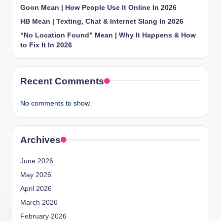
Goon Mean | How People Use It Online In 2026
HB Mean | Texting, Chat & Internet Slang In 2026
“No Location Found” Mean | Why It Happens & How
to Fix It In 2026
Recent Comments
No comments to show.
Archives
June 2026
May 2026
April 2026
March 2026
February 2026