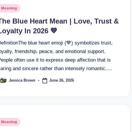
osted
Meaning
n
The Blue Heart Mean | Love, Trust &
Loyalty In 2026 💙
efinitionThe blue heart emoji (💙) symbolizes trust,
oyalty, friendship, peace, and emotional support.
eople often use it to express deep affection that is
aring and sincere rather than intensely romantic.…
June 26, 2026
Jessica Brown
osted
y
osted
Meaning
n