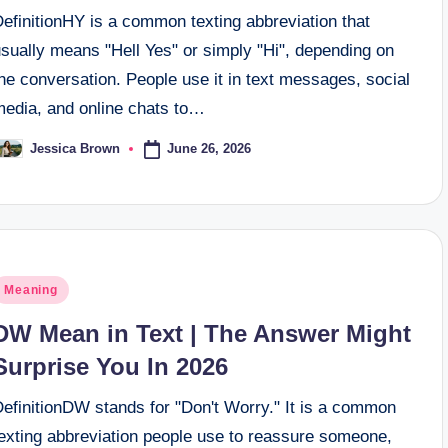
efinitionHY is a common texting abbreviation that
sually means "Hell Yes" or simply "Hi", depending on
he conversation. People use it in text messages, social
media, and online chats to…
June 26, 2026
Jessica Brown
osted
y
osted
Meaning
n
DW Mean in Text | The Answer Might
Surprise You In 2026
DefinitionDW stands for "Don't Worry." It is a common
texting abbreviation people use to reassure someone,