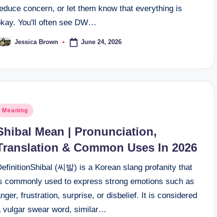
educe concern, or let them know that everything is
okay. You'll often see DW…
June 24, 2026
Jessica Brown
osted
y
osted
Meaning
n
Shibal Mean | Pronunciation,
Translation & Common Uses In 2026
efinitionShibal (씨발) is a Korean slang profanity that
is commonly used to express strong emotions such as
nger, frustration, surprise, or disbelief. It is considered
a vulgar swear word, similar…