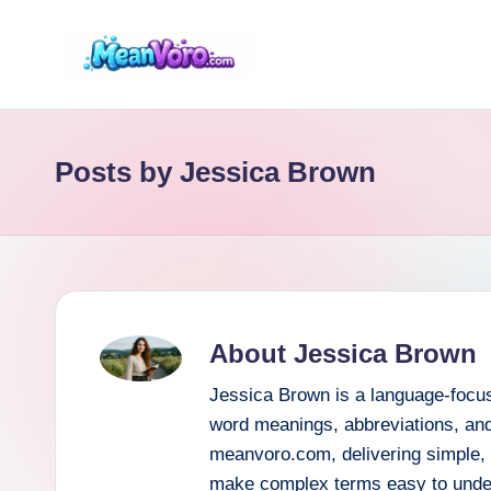
Skip
to
m
content
e
Posts by Jessica Brown
a
n
v
o
About Jessica Brown
r
Jessica Brown is a language-focus
o.
word meanings, abbreviations, and
meanvoro.com, delivering simple, r
c
make complex terms easy to unde