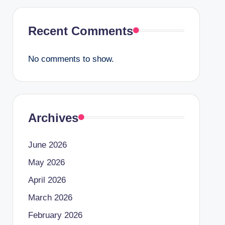
Recent Comments
No comments to show.
Archives
June 2026
May 2026
April 2026
March 2026
February 2026