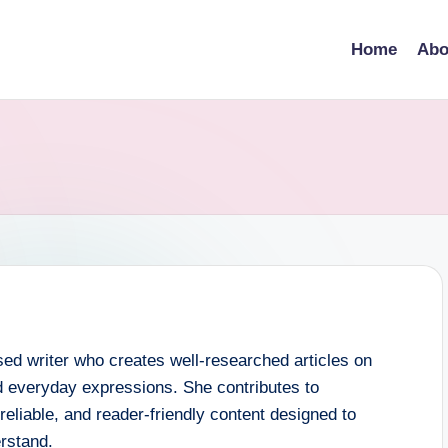
Home
Abo
ed writer who creates well-researched articles on
 everyday expressions. She contributes to
eliable, and reader-friendly content designed to
rstand.