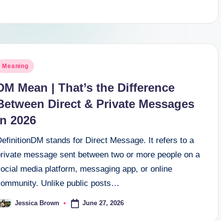
osted
Meaning
n
DM Mean | That’s the Difference
Between Direct & Private Messages
In 2026
efinitionDM stands for Direct Message. It refers to a
private message sent between two or more people on a
ocial media platform, messaging app, or online
community. Unlike public posts…
June 27, 2026
Jessica Brown
osted
y