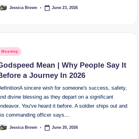
June 23, 2026
Jessica Brown
osted
y
osted
Meaning
n
Godspeed Mean | Why People Say It
Before a Journey In 2026
efinitionA sincere wish for someone's success, safety,
nd divine blessing as they depart on a significant
ndeavor. You've heard it before. A soldier ships out and
his commanding officer says…
June 20, 2026
Jessica Brown
osted
y