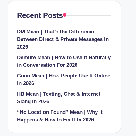
Recent Posts
DM Mean | That’s the Difference
Between Direct & Private Messages In
2026
Demure Mean | How to Use It Naturally
in Conversation For 2026
Goon Mean | How People Use It Online
In 2026
HB Mean | Texting, Chat & Internet
Slang In 2026
“No Location Found” Mean | Why It
Happens & How to Fix It In 2026