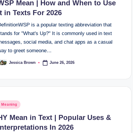
WSP Mean | How and When to Use
It in Texts For 2026
efinitionWSP is a popular texting abbreviation that
tands for "What's Up?" It is commonly used in text
messages, social media, and chat apps as a casual
way to greet someone…
June 26, 2026
Jessica Brown
osted
y
osted
Meaning
n
HY Mean in Text | Popular Uses &
Interpretations In 2026