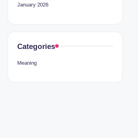
January 2026
Categories
Meaning