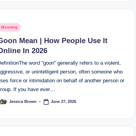
osted
Meaning
n
Goon Mean | How People Use It
Online In 2026
efinitionThe word "goon" generally refers to a violent,
aggressive, or unintelligent person, often someone who
ses force or intimidation on behalf of another person or
group. If you have ever…
June 27, 2026
Jessica Brown
osted
y