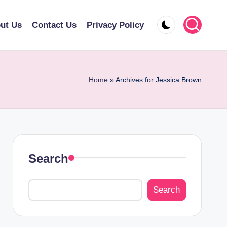
ut Us
Contact Us
Privacy Policy
Home
»
Archives for Jessica Brown
Search
Search